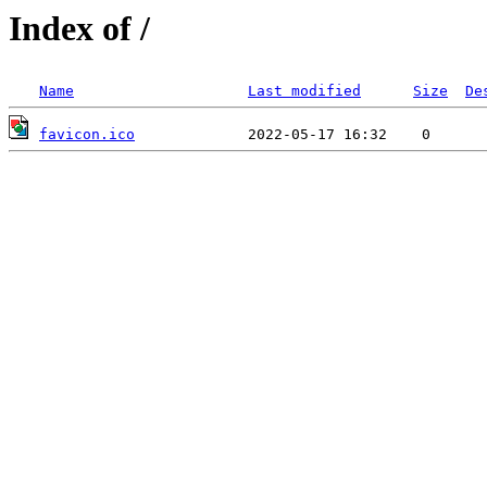
Index of /
Name
Last modified
Size
De
favicon.ico